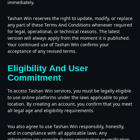
immediately.
Tashan Win reserves the right to update, modify, or replace
any part of these Terms And Conditions whenever required
for legal, operational, or technical reasons. The latest
version will always apply from the moment it is published.
Your continued use of Tashan Win confirms your
acceptance of any revised terms.
Eligibility And User
Commitment
To access Tashan Win services, you must be legally eligible
to use online platforms under the laws applicable to your
location. By creating an account, you confirm that you meet
all legal age and eligibility requirements.
You also agree to use Tashan Win responsibly, honestly,
and in compliance with all applicable laws. Any
information you provide during registration or verification