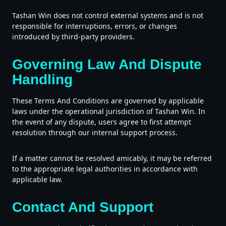
Tashan Win does not control external systems and is not
responsible for interruptions, errors, or changes
introduced by third-party providers.
Governing Law And Dispute
Handling
These Terms And Conditions are governed by applicable
laws under the operational jurisdiction of Tashan Win. In
the event of any dispute, users agree to first attempt
resolution through our internal support process.
If a matter cannot be resolved amicably, it may be referred
to the appropriate legal authorities in accordance with
applicable law.
Contact And Support