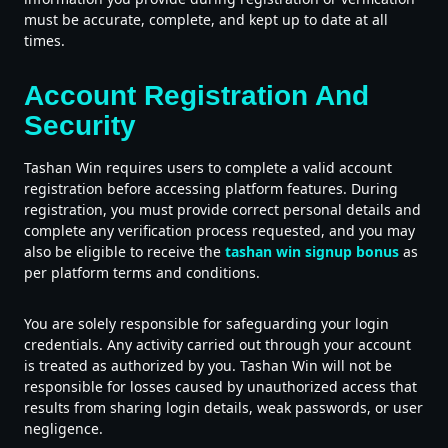
must be accurate, complete, and kept up to date at all
times.
Account Registration And
Security
Tashan Win requires users to complete a valid account
registration before accessing platform features. During
registration, you must provide correct personal details and
complete any verification process requested, and you may
also be eligible to receive the
tashan win signup bonus
as
per platform terms and conditions.
You are solely responsible for safeguarding your login
credentials. Any activity carried out through your account
is treated as authorized by you. Tashan Win will not be
responsible for losses caused by unauthorized access that
results from sharing login details, weak passwords, or user
negligence.