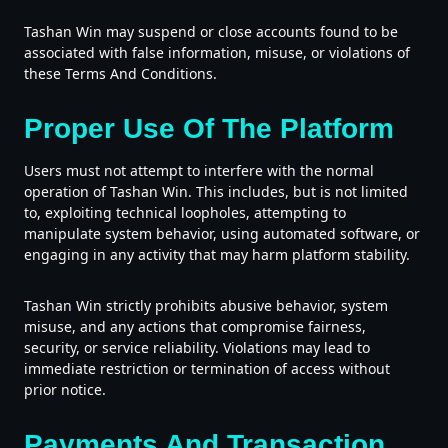
Tashan Win may suspend or close accounts found to be
associated with false information, misuse, or violations of
these Terms And Conditions.
Proper Use Of The Platform
Users must not attempt to interfere with the normal
operation of Tashan Win. This includes, but is not limited
to, exploiting technical loopholes, attempting to
manipulate system behavior, using automated software, or
engaging in any activity that may harm platform stability.
Tashan Win strictly prohibits abusive behavior, system
misuse, and any actions that compromise fairness,
security, or service reliability. Violations may lead to
immediate restriction or termination of access without
prior notice.
Payments And Transaction