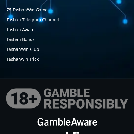
75 TashanWin Game
Tashan Telegram Channel
Tashan Aviator
Tashan Bonus
TashanWin Club
Tashanwin Trick