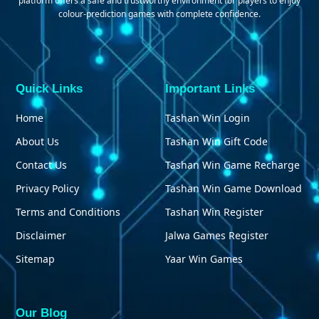
platform offers a safe and trustworthy environment for players to enjoy
colour-prediction games with complete confidence.
Quick Links
Important Links
Home
Tashan Win Login
About Us
Tashan Win Gift Code
Contact Us
Tashan Win Game Recharge
Privacy Policy
Tashan Win Game Download
Terms and Conditions
Tashan Win Register
Disclaimer
Jalwa Games Register
Sitemap
Yaar Win Games
Our Blog