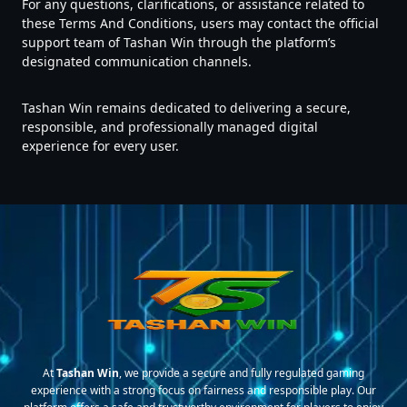
For any questions, clarifications, or assistance related to
these Terms And Conditions, users may contact the official
support team of Tashan Win through the platform’s
designated communication channels.
Tashan Win remains dedicated to delivering a secure,
responsible, and professionally managed digital
experience for every user.
At
Tashan Win
, we provide a secure and fully regulated gaming
experience with a strong focus on fairness and responsible play. Our