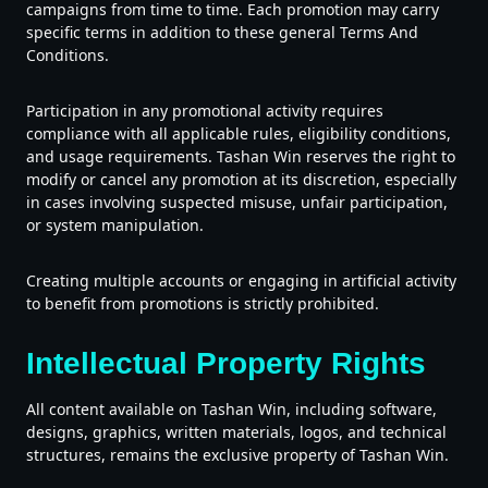
campaigns from time to time. Each promotion may carry
specific terms in addition to these general Terms And
Conditions.
Participation in any promotional activity requires
compliance with all applicable rules, eligibility conditions,
and usage requirements. Tashan Win reserves the right to
modify or cancel any promotion at its discretion, especially
in cases involving suspected misuse, unfair participation,
or system manipulation.
Creating multiple accounts or engaging in artificial activity
to benefit from promotions is strictly prohibited.
Intellectual Property Rights
All content available on Tashan Win, including software,
designs, graphics, written materials, logos, and technical
structures, remains the exclusive property of Tashan Win.