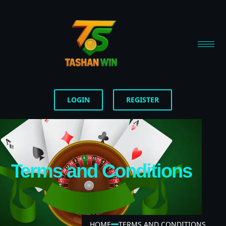
LOGIN
REGISTER
Terms and Conditions
HOME
TERMS AND CONDITIONS