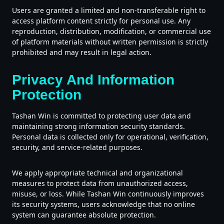
Users are granted a limited and non-transferable right to
access platform content strictly for personal use. Any
reproduction, distribution, modification, or commercial use
of platform materials without written permission is strictly
prohibited and may result in legal action.
Privacy And Information
Protection
Tashan Win is committed to protecting user data and
maintaining strong information security standards.
Personal data is collected only for operational, verification,
security, and service-related purposes.
We apply appropriate technical and organizational
measures to protect data from unauthorized access,
misuse, or loss. While Tashan Win continuously improves
its security systems, users acknowledge that no online
system can guarantee absolute protection.