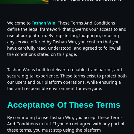
Welcome to
Tashan Win
. These Terms And Conditions
define the legal framework that governs your access to and
use of our platform. By registering, logging in, or using
any service offered by Tashan Win, you confirm that you
have carefully read, understood, and agreed to follow all
the conditions stated on this page.
Tashan Win is built to deliver a reliable, transparent, and
secure digital experience. These terms exist to protect both
our users and our platform operations, while ensuring a
fair and responsible environment for everyone.
Acceptance Of These Terms
By continuing to use Tashan Win, you accept these Terms
And Conditions in full. If you do not agree with any part of
these terms, you must stop using the platform