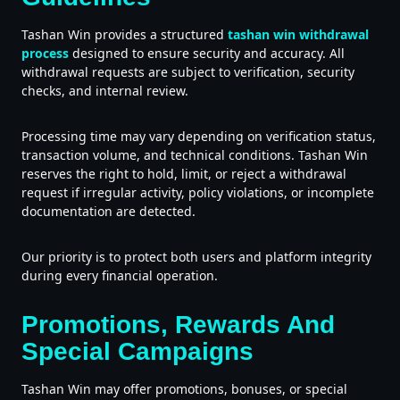
Tashan Win provides a structured
tashan win withdrawal
process
designed to ensure security and accuracy. All
withdrawal requests are subject to verification, security
checks, and internal review.
Processing time may vary depending on verification status,
transaction volume, and technical conditions. Tashan Win
reserves the right to hold, limit, or reject a withdrawal
request if irregular activity, policy violations, or incomplete
documentation are detected.
Our priority is to protect both users and platform integrity
during every financial operation.
Promotions, Rewards And
Special Campaigns
Tashan Win may offer promotions, bonuses, or special