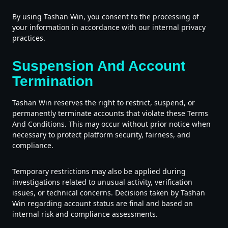
By using Tashan Win, you consent to the processing of
your information in accordance with our internal privacy
practices.
Suspension And Account
Termination
Tashan Win reserves the right to restrict, suspend, or
permanently terminate accounts that violate these Terms
And Conditions. This may occur without prior notice when
necessary to protect platform security, fairness, and
compliance.
Temporary restrictions may also be applied during
investigations related to unusual activity, verification
issues, or technical concerns. Decisions taken by Tashan
Win regarding account status are final and based on
internal risk and compliance assessments.