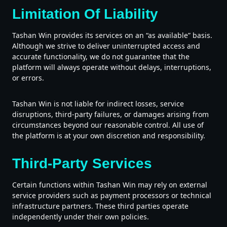
Limitation Of Liability
Tashan Win provides its services on an “as available” basis.
Although we strive to deliver uninterrupted access and
accurate functionality, we do not guarantee that the
platform will always operate without delays, interruptions,
or errors.
Tashan Win is not liable for indirect losses, service
disruptions, third-party failures, or damages arising from
circumstances beyond our reasonable control. All use of
the platform is at your own discretion and responsibility.
Third-Party Services
Certain functions within Tashan Win may rely on external
service providers such as payment processors or technical
infrastructure partners. These third parties operate
independently under their own policies.