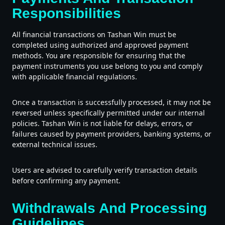
Responsibilities
All financial transactions on Tashan Win must be
completed using authorized and approved payment
methods. You are responsible for ensuring that the
payment instruments you use belong to you and comply
with applicable financial regulations.
Once a transaction is successfully processed, it may not be
reversed unless specifically permitted under our internal
policies. Tashan Win is not liable for delays, errors, or
failures caused by payment providers, banking systems, or
external technical issues.
Users are advised to carefully verify transaction details
before confirming any payment.
Withdrawals And Processing
Guidelines