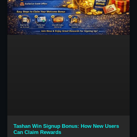
Tashan Win Signup Bonus: How New Users
Can Claim Rewards