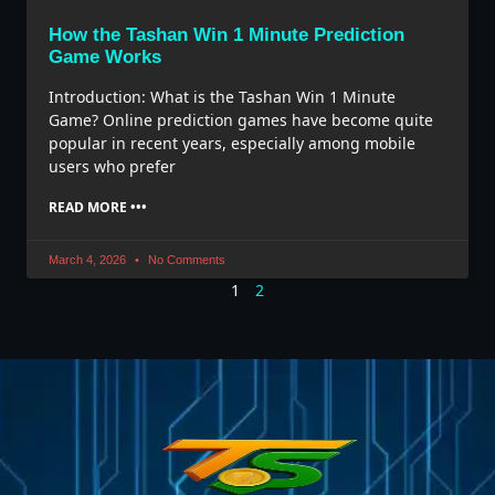
How the Tashan Win 1 Minute Prediction
Game Works
Introduction: What is the Tashan Win 1 Minute
Game? Online prediction games have become quite
popular in recent years, especially among mobile
users who prefer
READ MORE •••
March 4, 2026
No Comments
1
2