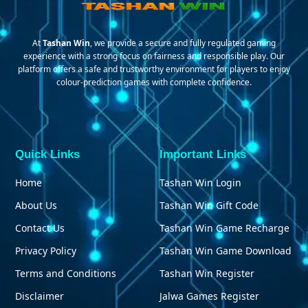
At
Tashan Win
, we provide a secure and fully regulated gaming
experience with a strong focus on fairness and responsible play. Our
platform offers a safe and trustworthy environment for players to enjoy
colour-prediction games with complete confidence.
Quick Links
Important Links
Home
Tashan Win Login
About Us
Tashan Win Gift Code
Contact Us
Tashan Win Game Recharge
Privacy Policy
Tashan Win Game Download
Terms and Conditions
Tashan Win Register
Disclaimer
Jalwa Games Register