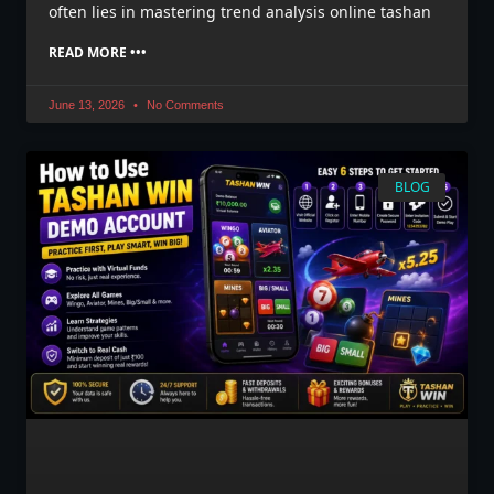
often lies in mastering trend analysis online tashan
READ MORE •••
June 13, 2026
No Comments
BLOG