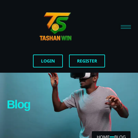
LOGIN
REGISTER
Blog
HOME
BLOG