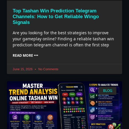
Top Tashan Win Prediction Telegram
Channels: How to Get Reliable Wingo
Signals
Are you looking for the best strategies to improve
your gameplay online? Finding a reliable tashan win
prediction telegram channel is often the first step
READ MORE •••
June 15, 2026
No Comments
BLOG