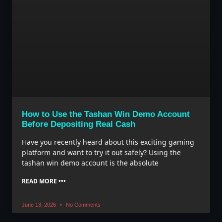
How to Use the Tashan Win Demo Account
Before Depositing Real Cash
Have you recently heard about this exciting gaming
platform and want to try it out safely? Using the
tashan win demo account is the absolute
READ MORE •••
June 13, 2026
No Comments