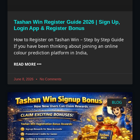
Tashan Win Register Guide 2026 | Sign Up,
Login App & Register Bonus
How to Register on Tashan Win – Step by Step Guide
If you have been thinking about joining an online
colour prediction platform in India,
READ MORE •••
June 8, 2026
No Comments
BLOG