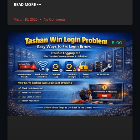
READ MORE •••
March 10, 2026
No Comments
BLOG