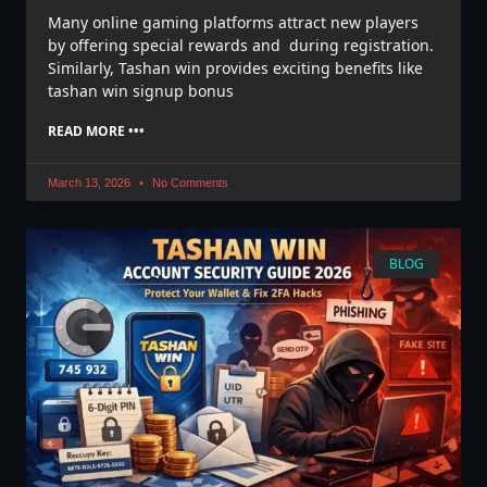
Many online gaming platforms attract new players
by offering special rewards and during registration.
Similarly, Tashan win provides exciting benefits like
tashan win signup bonus
READ MORE •••
March 13, 2026
No Comments
BLOG