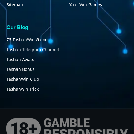
Sitemap
Yaar Win Games
Our Blog
75 TashanWin Game
Tashan Telegram Channel
Tashan Aviator
Tashan Bonus
TashanWin Club
Tashanwin Trick