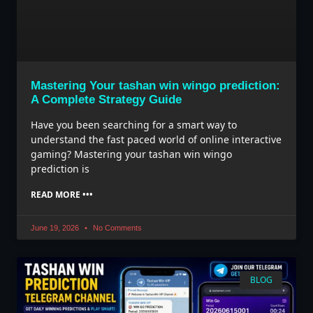
Mastering Your tashan win wingo prediction:
A Complete Strategy Guide
Have you been searching for a smart way to
understand the fast paced world of online interactive
gaming? Mastering your tashan win wingo
prediction is
READ MORE •••
June 19, 2026
No Comments
BLOG