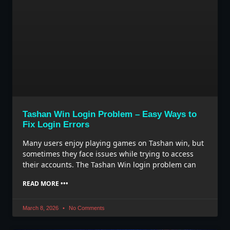
Tashan Win Login Problem – Easy Ways to
Fix Login Errors
Many users enjoy playing games on Tashan win, but
sometimes they face issues while trying to access
their accounts. The Tashan Win login problem can
READ MORE •••
March 8, 2026
No Comments