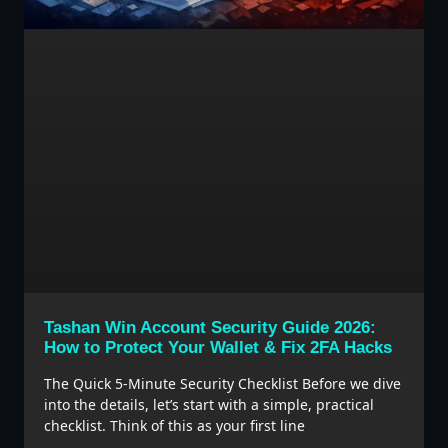
Tashan Win Account Security Guide 2026:
How to Protect Your Wallet & Fix 2FA Hacks
The Quick 5-Minute Security Checklist Before we dive
into the details, let’s start with a simple, practical
checklist. Think of this as your first line