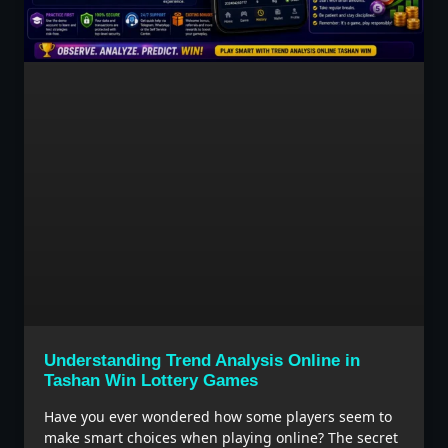
Understanding Trend Analysis Online in
Tashan Win Lottery Games
Have you ever wondered how some players seem to
make smart choices when playing online? The secret