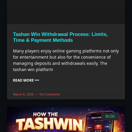
Tashan Win Withdrawal Process: Limits,
Time & Payment Methods
Many players enjoy online gaming platforms not only
for entertainment but also for the convenience of
managing deposits and withdrawals easily. The
tashan win platform
READ MORE •••
March 6, 2026
No Comments
BLOG